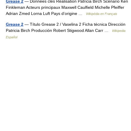
Grease 2
— Données clés Réalisation Patricia Birch Scénario Ken
Finkleman Acteurs principaux Maxwell Caulfield Michelle Pfeiffer
Adrian Zmed Lorna Luft Pays d’origine …
Wikipédia en Français
Grease 2
— Título Grease 2 / Vaselina 2 Ficha técnica Dirección
Patricia Birch Producción Robert Stigwood Allan Carr …
Wikipedia
Español