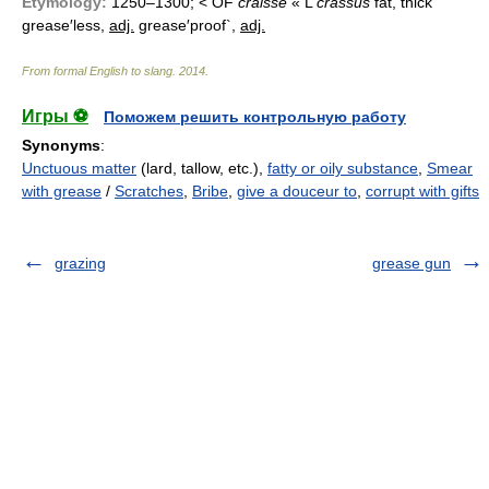
Etymology:
1250–1300; < OF
craisse
« L
crassus
fat, thick
grease′less,
adj.
grease′proof`,
adj.
From formal English to slang
.
2014
.
Игры ⚽
Поможем решить контрольную работу
Synonyms
:
Unctuous matter
(lard, tallow, etc.),
fatty or oily substance
,
Smear
with grease
/
Scratches
,
Bribe
,
give a douceur to
,
corrupt with gifts
grazing
grease gun