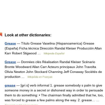
Look at other dictionaries:
Grease
— Título Grease Vaselina (Hispanoamerica) Grease
(España) Ficha técnica Dirección Randal Kleiser Producción Allan
Karr Robert Stigwood …
Wikipedia Español
Grease
— Données clés Réalisation Randal Kleiser Scénario
Bronte Woodward Allan Carr Acteurs principaux John Travolta
Olivia Newton John Stockard Channing Jeff Conaway Sociétés de
production …
Wikipédia en Français
grease
— [griːs] verb informal 1. grease somebody s palm to give
someone money in a secret or dishonest way in order to persuade
them to do something: • The chairman finally admitted that he, too,
was forced to grease a few palms along the way. 2. grease… …