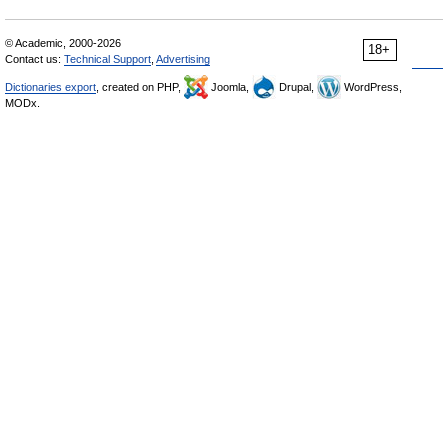
© Academic, 2000-2026
18+
Contact us:
Technical Support
,
Advertising
Dictionaries export
, created on PHP,
Joomla,
Drupal,
WordPress,
MODx.