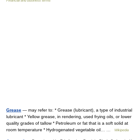
Financial and business terms
Grease
— may refer to: * Grease (lubricant), a type of industrial
lubricant * Yellow grease, in rendering, used frying oils, or lower
quality grades of tallow * Petroleum or fat that is a soft solid at
room temperature * Hydrogenated vegetable oil… …
Wikipedia