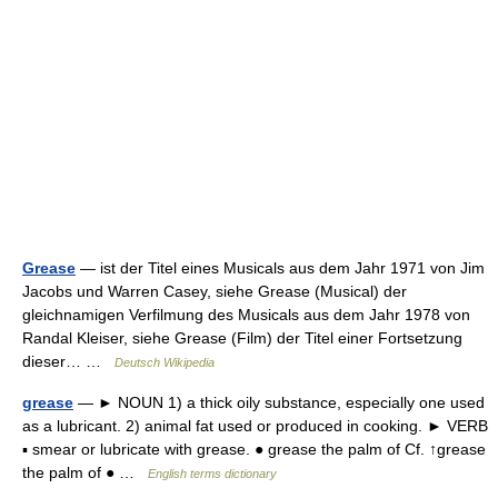
Grease
— ist der Titel eines Musicals aus dem Jahr 1971 von Jim
Jacobs und Warren Casey, siehe Grease (Musical) der
gleichnamigen Verfilmung des Musicals aus dem Jahr 1978 von
Randal Kleiser, siehe Grease (Film) der Titel einer Fortsetzung
dieser… …
Deutsch Wikipedia
grease
— ► NOUN 1) a thick oily substance, especially one used
as a lubricant. 2) animal fat used or produced in cooking. ► VERB
▪ smear or lubricate with grease. ● grease the palm of Cf. ↑grease
the palm of ● …
English terms dictionary