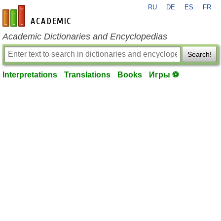
RU
DE
ES
FR
en-academic.com
Academic Dictionaries and Encyclopedias
Search!
Interpretations
Translations
Books
Игры ⚽