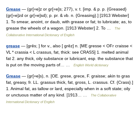
Grease
— (gr[=e]z or gr[=e]s; 277), v. t. [imp. & p. p. {Greased}
(gr[=e]zd or gr[=e]sd); p. pr. & vb. n. {Greasing}.] [1913 Webster]
1. To smear, anoint, or daub, with grease or fat; to lubricate; as, to
grease the wheels of a wagon. [1913 Webster] 2. To …
The
Collaborative International Dictionary of English
grease
— [grēs; ] for v., also [ grēz] n. [ME gresse < OFr craisse <
VL * crassia < L crassus, fat, thick: see CRASS] 1. melted animal
fat 2. any thick, oily substance or lubricant, esp. the substance that
is put on the moving parts of… …
English World dictionary
Grease
— (gr[=e]s), n. [OE. grese, grece, F. graisse; akin to gras
fat, greasy, fr. LL. grassus thick, fat, gross, L. crassus. Cf. {Crass}.]
1. Animal fat, as tallow or lard, especially when in a soft state; oily
or unctuous matter of any kind. [1913… …
The Collaborative
International Dictionary of English