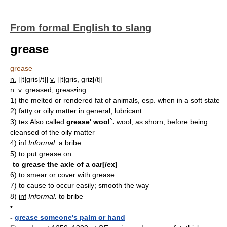
From formal English to slang
grease
grease
n.
[[t]gris[/t]]
v.
[[t]gris, griz[/t]]
n.
v.
greased, greas•ing
1)
the melted or rendered fat of animals, esp. when in a soft state
2)
fatty or oily matter in general; lubricant
3)
tex
Also called
grease′ wool`.
wool, as shorn, before being
cleansed of the oily matter
4)
inf
Informal.
a bribe
5)
to put grease on:
to grease the axle of a car[/ex]
6)
to smear or cover with grease
7)
to cause to occur easily; smooth the way
8)
inf
Informal.
to bribe
•
-
grease someone's palm or hand